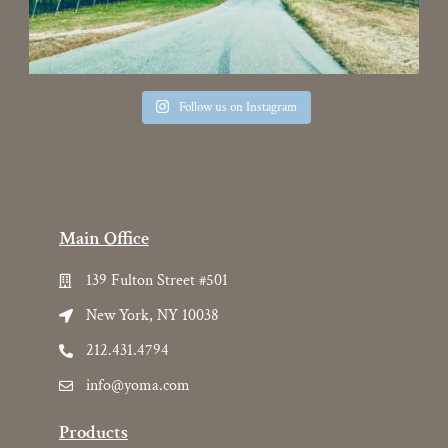
Follow us on Instagram
Main Office
139 Fulton Street #501
New York, NY 10038
212.431.4794
info@yoma.com
Products