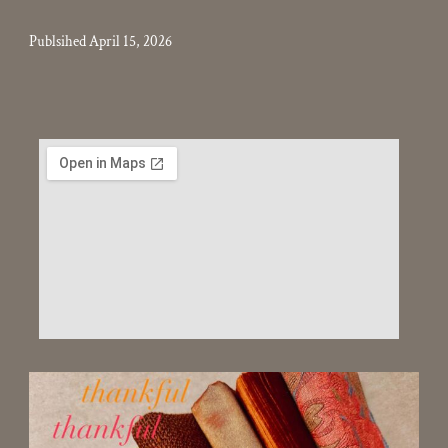
Publsihed April 15, 2026