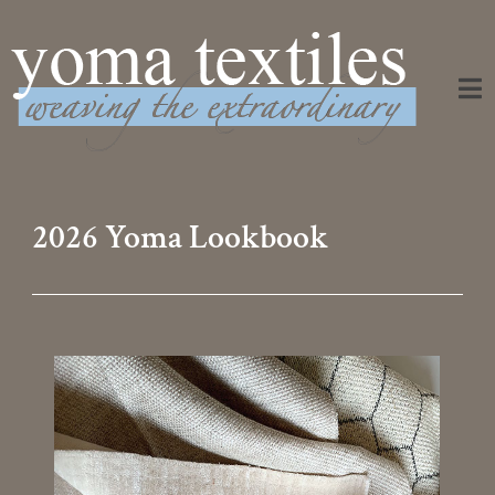
Weaving the Extraordinary
2026 Yoma Lookbook