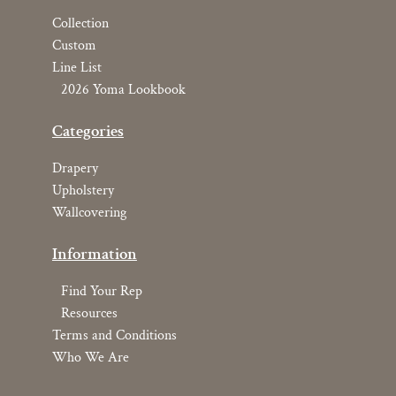
Collection
Custom
Line List
2026 Yoma Lookbook
Categories
Drapery
Upholstery
Wallcovering
Information
Find Your Rep
Resources
Terms and Conditions
Who We Are