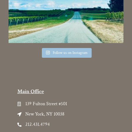
Follow us on Instagram
Main Office
139 Fulton Street #501
New York, NY 10038
212.431.4794