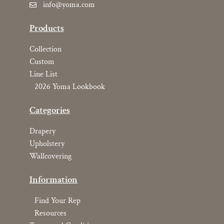
info@yoma.com
Products
Collection
Custom
Line List
2026 Yoma Lookbook
Categories
Drapery
Upholstery
Wallcovering
Information
Find Your Rep
Resources