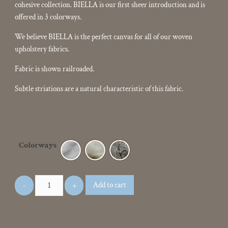
cohesive collection. BIELLA is our first sheer introduction and is
offered in 3 colorways.
We believe BIELLA is the perfect canvas for all of our woven
upholstery fabrics.
Fabric is shown railroaded.
Subtle striations are a natural characteristic of this fabric.
Colorways
Add to cart