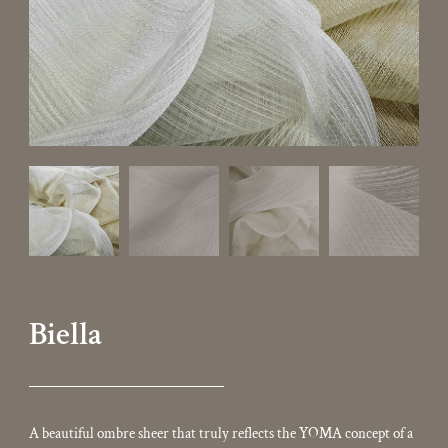
Biella
A beautiful ombre sheer that truly reflects the YOMA concept of a