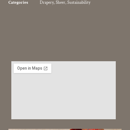
Categories
Drapery
,
Sheer
,
Sustainability