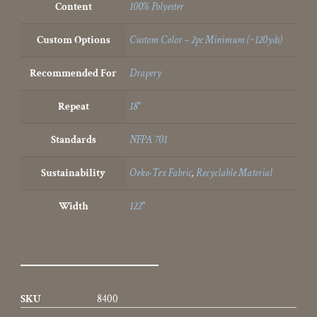
Content
100% Polyester
Custom Options
Custom Color – 2pc Minimum (~120yds)
Recommended For
Drapery
Repeat
18"
Standards
NFPA 701
Sustainability
Oeko-Tex Fabric
,
Recyclable Material
Width
122"
SKU
8400