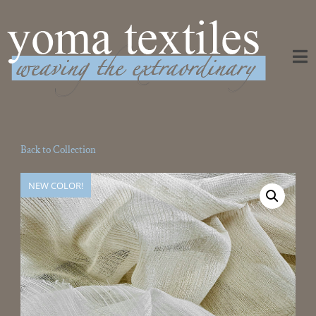
Weaving the Extraordinary
Back to Collection
NEW COLOR!