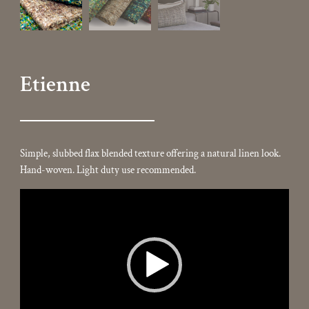
Etienne
Simple, slubbed flax blended texture offering a natural linen look.
Hand-woven. Light duty use recommended.
Video
Player