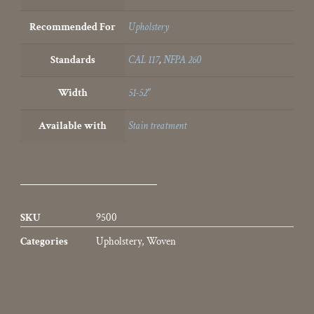
Recommended For
Upholstery
Standards
CAL 117
,
NFPA 260
Width
51-52"
Available with
Stain treatment
SKU
9500
Categories
Upholstery
,
Woven