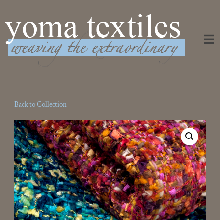
Weaving the Extraordinary
Back to Collection