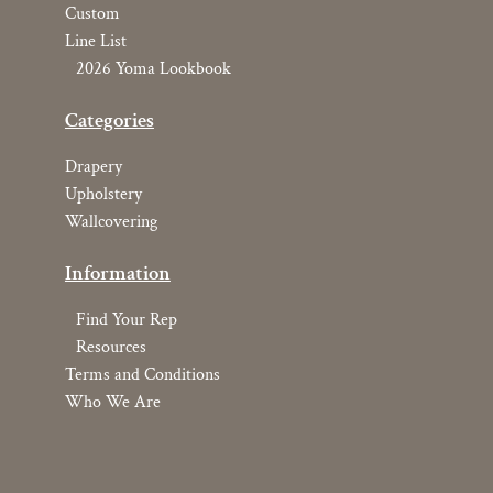
Custom
Line List
2026 Yoma Lookbook
Categories
Drapery
Upholstery
Wallcovering
Information
Find Your Rep
Resources
Terms and Conditions
Who We Are