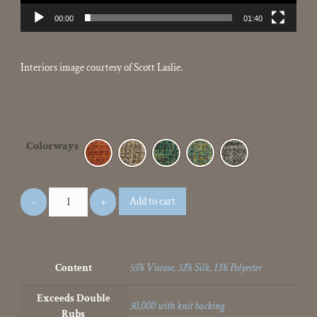
00:00
01:40
Interiors image courtesy of Scott Laslie.
Colorways
Add to cart
Content
55% Viscose, 32% Silk, 13% Polyester
Exceeds Double
30,000 with knit backing
Rubs