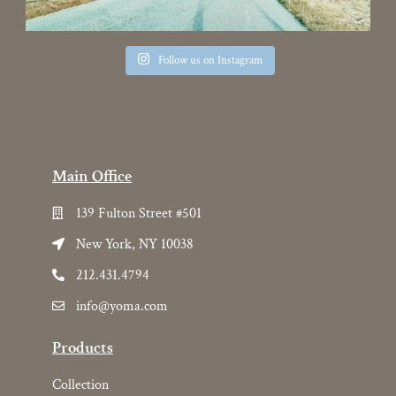
Follow us on Instagram
Main Office
139 Fulton Street #501
New York, NY 10038
212.431.4794
info@yoma.com
Products
Collection