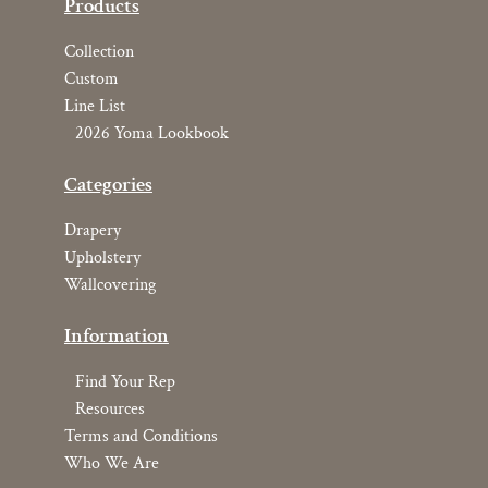
Products
Collection
Custom
Line List
2026 Yoma Lookbook
Categories
Drapery
Upholstery
Wallcovering
Information
Find Your Rep
Resources
Terms and Conditions
Who We Are