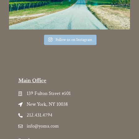
Follow us on Instagram
Main Office
139 Fulton Street #501
New York, NY 10038
212.431.4794
info@yoma.com