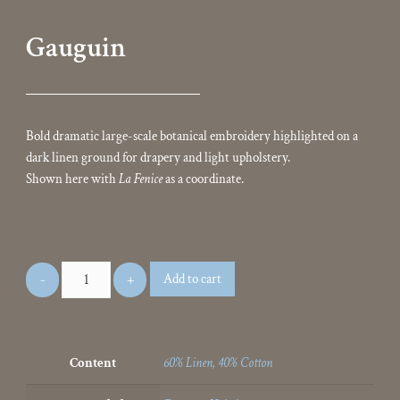
Gauguin
Bold dramatic large-scale botanical embroidery highlighted on a
dark linen ground for drapery and light upholstery.
Shown here with
La Fenice
as a coordinate.
Add to cart
Content
60% Linen, 40% Cotton