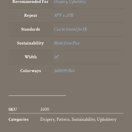
Recommended For
Drapery
,
Upholstery
Repeat
30"V x 25"H
Standards
Can be treated for FR
Sustainability
Made from Flax
Width
54"
Colorways
2600199-Noir
SKU
2600
Categories
Drapery
,
Pattern
,
Sustainability
,
Upholstery