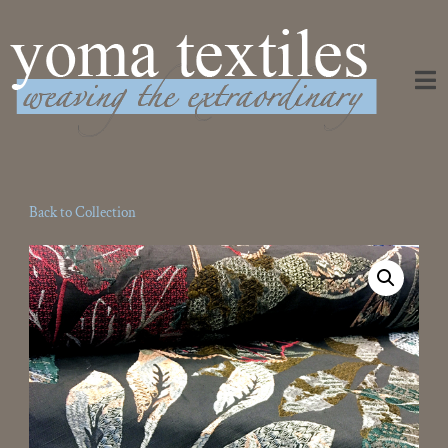
Weaving the Extraordinary
Back to Collection