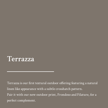
linen like appearance with a subtle crosshatch pattern.
Pair it with our new outdoor print, Frondoso and Filature, for a
perfect complement.
Colorways
Add to cart
Content
100% Olefin