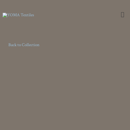
Weaving the Extraordinary
Back to Collection
Terrazza
Terrazza is our first textural outdoor offering featuring a natural