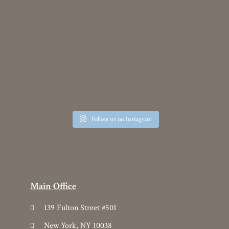
139 Fulton Street #501
New York, NY 10038
212.431.4794
info@yoma.com
Products
Collection
Custom
Line List
2026 Yoma Lookbook
Categories
Drapery
Upholstery