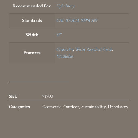
Suggested Combinations…
Filature
Frondoso