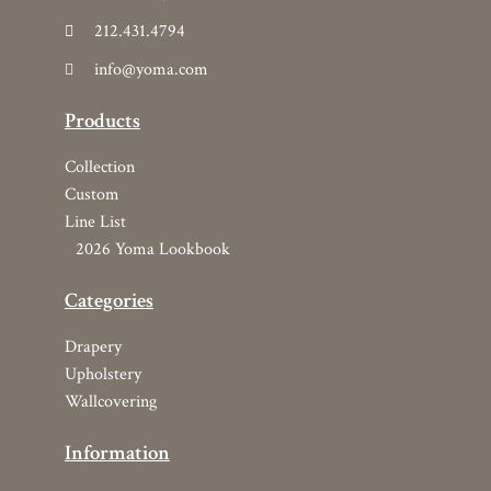
Wallcovering
Information
Find Your Rep
Resources
Terms and Conditions
Who We Are
Copyright © 2026 YOMA Textiles, Inc.