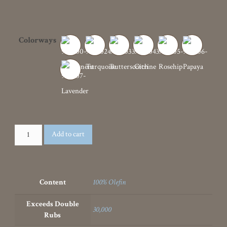
Exceeds Double
30,000
Rubs
Recommended For
Upholstery
Standards
CAL 117-2013
,
NFPA 260
Width
57"
Cleanable
,
Water Repellent Finish
,
Features
Washable
SKU
91900
Categories
Geometric
,
Outdoor
,
Sustainability
,
Upholstery