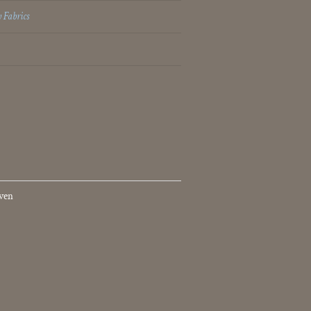
 Fabrics
ven