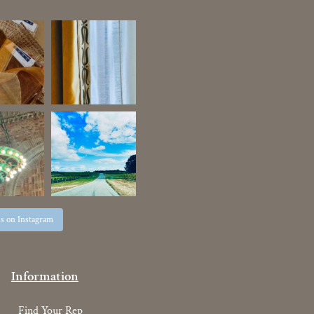
us on Instagram
Information
Find Your Rep