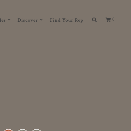
0
les
Discover
Find Your Rep