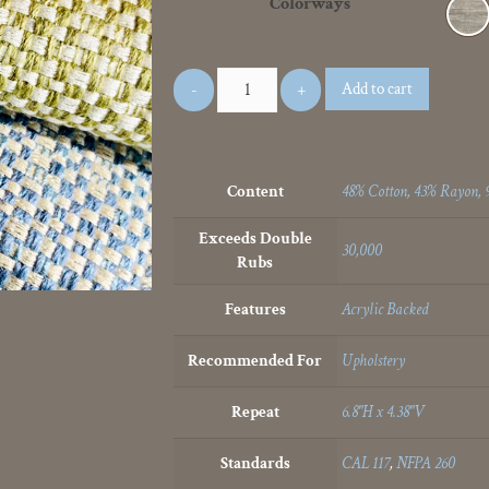
Colorways
Add to cart
Content
48% Cotton, 43% Rayon, 
Exceeds Double
30,000
Rubs
Features
Acrylic Backed
Recommended For
Upholstery
Repeat
6.8"H x 4.38"V
Standards
CAL 117
,
NFPA 260