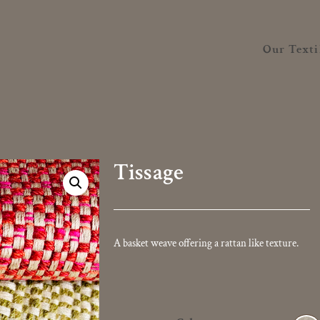
Our Texti
Tissage
A basket weave offering a rattan like texture.