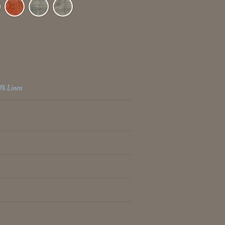
9% Linen