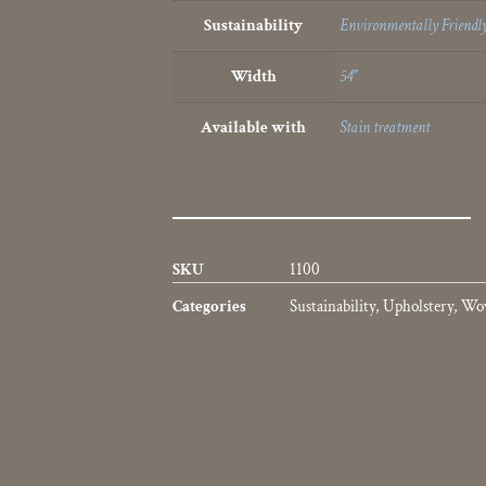
Sustainability
Environmentally Friendly
Width
54"
Available with
Stain treatment
SKU
1100
Categories
Sustainability
,
Upholstery
,
Wo