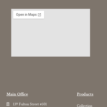
Main Office
Products
139 Fulton Street #501
Collection