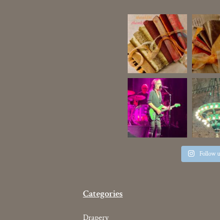
Follow 
Categories
Drapery