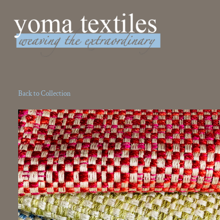
Weaving the Extraordinary
Back to Collection