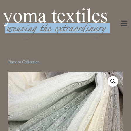
Weaving the Extraordinary
Back to Collection