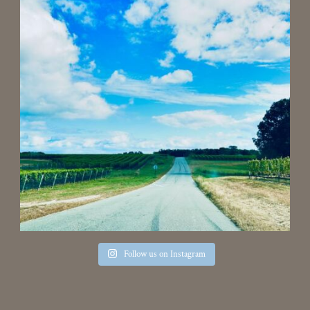
Follow us on Instagram