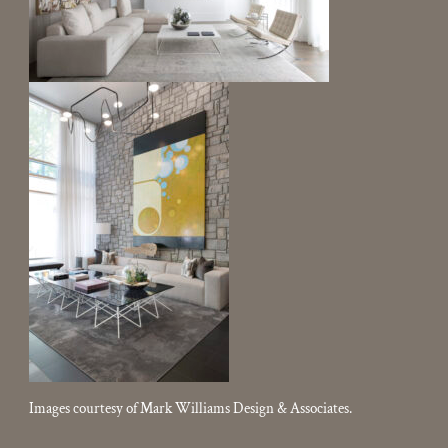
Images courtesy of Mark Williams Design & Associates.