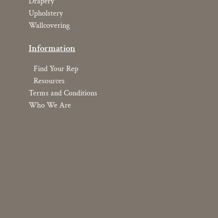
Drapery
Upholstery
Wallcovering
Information
Find Your Rep
Resources
Terms and Conditions
Who We Are
Copyright © 2026 YOMA Textiles, Inc.