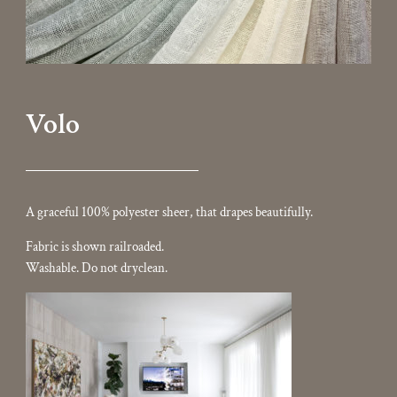
Volo
A graceful 100% polyester sheer, that drapes beautifully.
Fabric is shown railroaded.
Washable. Do not dryclean.