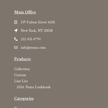
Main Office
139 Fulton Street #501
New York, NY 10038
212.431.4794
info@yoma.com
Products
Collection
Custom
Line List
2026 Yoma Lookbook
Categories