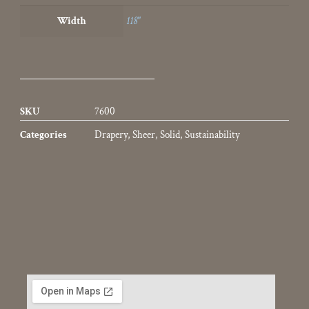
Width
118"
SKU
7600
Categories
Drapery
,
Sheer
,
Solid
,
Sustainability