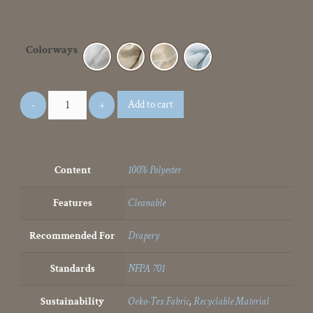
Colorways
Add to cart
Content
100% Polyester
Features
Cleanable
Recommended For
Drapery
Standards
NFPA 701
Sustainability
Oeko-Tex Fabric
,
Recyclable Material