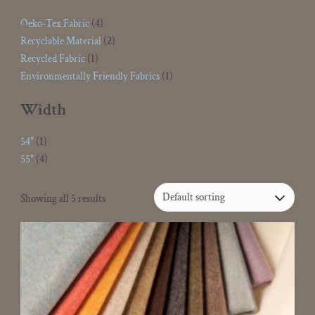
Oeko-Tex Fabric
(4)
Recyclable Material
(2)
Recycled Fabric
(1)
Environmentally Friendly Fabrics
(1)
Width
54"
(1)
55"
(4)
Showing all 5 results