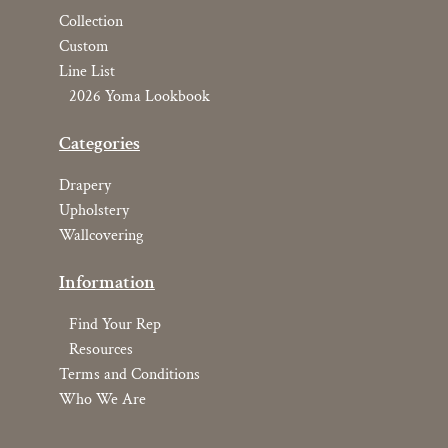
Collection
Custom
Line List
2026 Yoma Lookbook
Categories
Drapery
Upholstery
Wallcovering
Information
Find Your Rep
Resources
Terms and Conditions
Who We Are