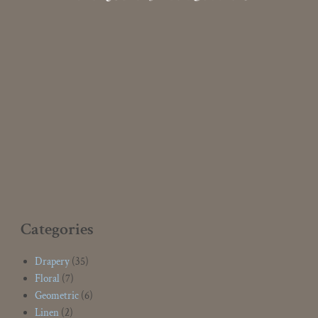
Categories
Drapery
(35)
Floral
(7)
Geometric
(6)
Linen
(2)