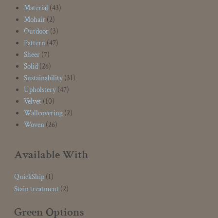
Material
(43)
Mohair
(2)
Outdoor
(3)
Pattern
(47)
Sheer
(7)
Solid
(26)
Sustainability
(31)
Upholstery
(47)
Velvet
(10)
Wallcovering
(2)
Woven
(26)
Available With
QuickShip
(1)
Stain treatment
(2)
Green Options