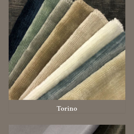
Torino