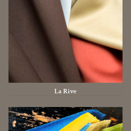
La Rive