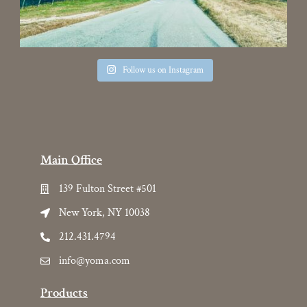
Follow us on Instagram
Main Office
139 Fulton Street #501
New York, NY 10038
212.431.4794
info@yoma.com
Products