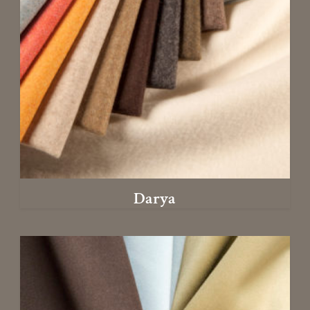
Darya