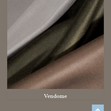
Vendome