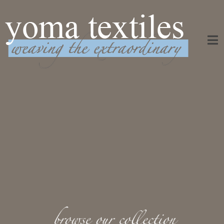
Weaving the Extraordinary