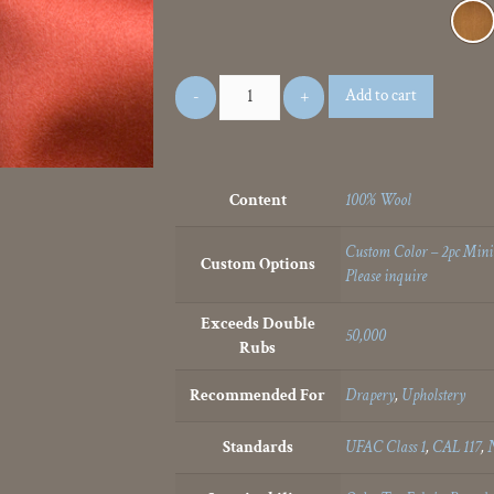
Add to cart
Content
100% Wool
Custom Color – 2pc Min
Custom Options
Please inquire
Exceeds Double
50,000
Rubs
Recommended For
Drapery
,
Upholstery
Standards
UFAC Class 1
,
CAL 117
,