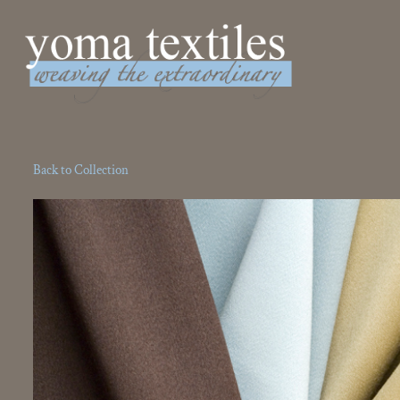
Weaving the Extraordinary
Back to Collection