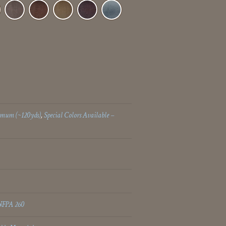
imum (~120yds)
,
Special Colors Available –
NFPA 260