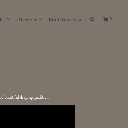
0
les
Discover
Find Your Rep
 beautiful draping qualities.