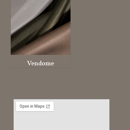
Vendome