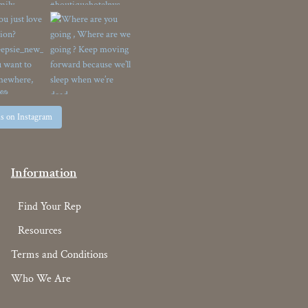
us on Instagram
Information
Find Your Rep
Resources
Terms and Conditions
Who We Are