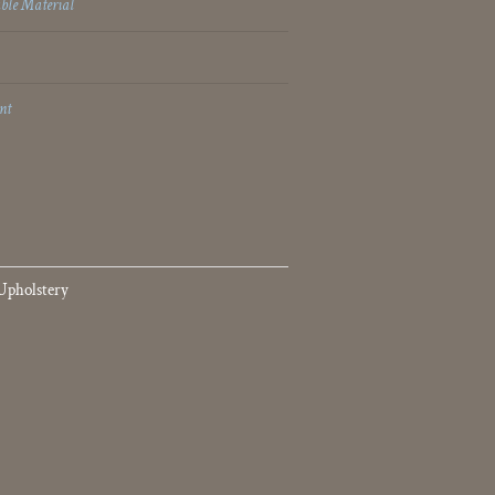
ble Material
nt
Upholstery