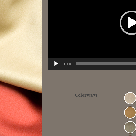
00:00
Colorways