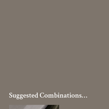
Suggested Combinations…