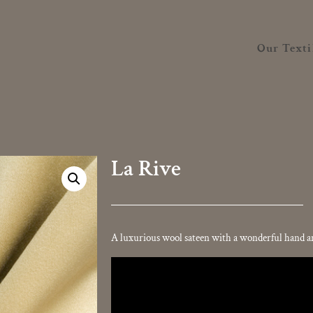
Our Texti
La Rive
A luxurious wool sateen with a wonderful hand and
Video
Player