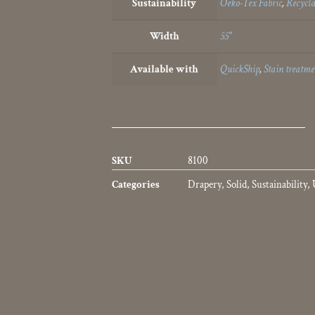
Sustainability
Oeko-Tex Fabric
,
Recycla
Width
55"
Available with
QuickShip
,
Stain treatme
SKU
8100
Categories
Drapery
,
Solid
,
Sustainability
,