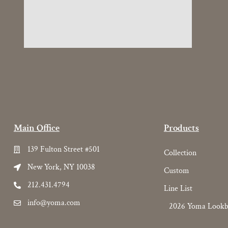
Main Office
Products
139 Fulton Street #501
Collection
New York, NY 10038
Custom
212.431.4794
Line List
info@yoma.com
2026 Yoma Look