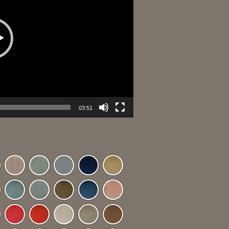
03:51