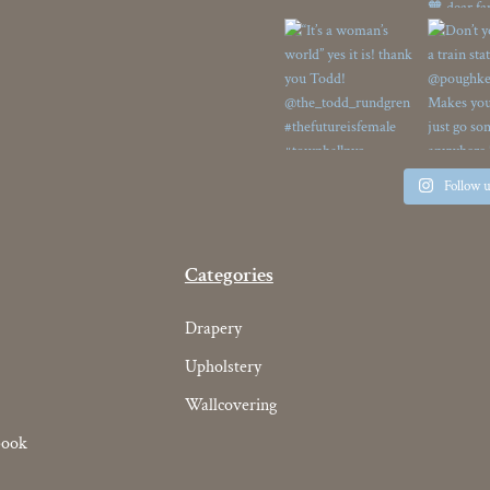
Follow 
Categories
Drapery
Upholstery
Wallcovering
book