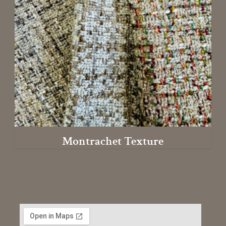
Montrachet Texture