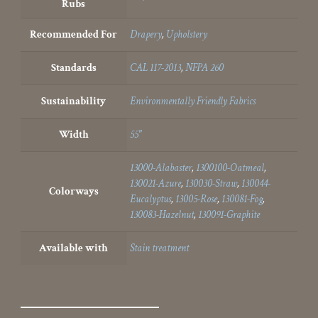
Rubs
Recommended For
Drapery
,
Upholstery
Standards
CAL 117-2013
,
NFPA 260
Sustainability
Environmentally Friendly Fabrics
Width
55"
13000-Alabaster
,
1300100-Oatmeal
,
130021-Azure
,
130030-Straw
,
130044-
Colorways
Eucalyptus
,
13005-Rose
,
130081-Fog
,
130083-Hazelnut
,
130091-Graphite
Available with
Stain treatment