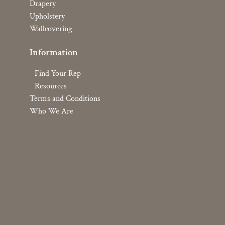
Drapery
Upholstery
Wallcovering
Information
Find Your Rep
Resources
Terms and Conditions
Who We Are
Copyright © 2026 YOMA Textiles, Inc.