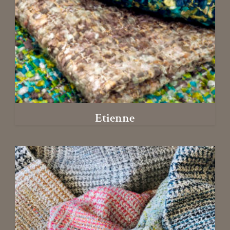
Etienne