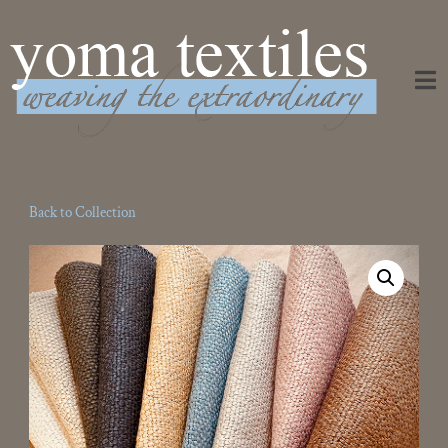
Weaving the Extraordinary
Back to Collection