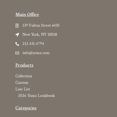
Main Office
139 Fulton Street #501
New York, NY 10038
212.431.4794
info@yoma.com
Products
Collection
Custom
Line List
2026 Yoma Lookbook
Categories