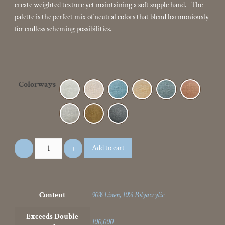
create weighted texture yet maintaining a soft supple hand. The
palette is the perfect mix of neutral colors that blend harmoniously
for endless scheming possibilities.
Colorways
Add to cart
Content
90% Linen, 10% Polyacrylic
Exceeds Double
100,000