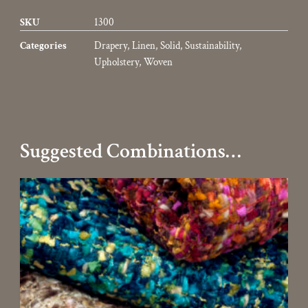
SKU
1300
Categories
Drapery
,
Linen
,
Solid
,
Sustainability
,
Upholstery
,
Woven
Suggested Combinations…