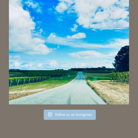
Follow us on Instagram