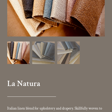
La Natura
Italian linen blend for upholstery and drapery. Skillfully woven to