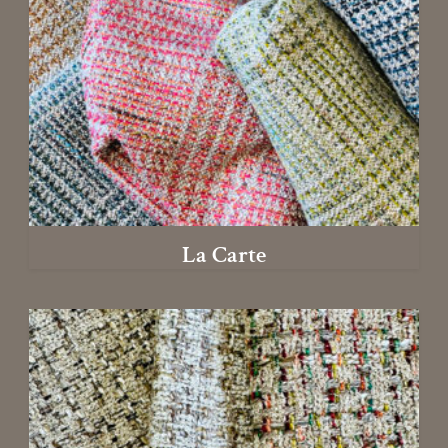
La Carte