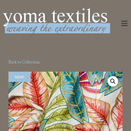
Weaving the Extraordinary
Back to Collection
NEW!