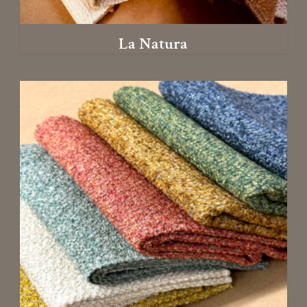
La Natura