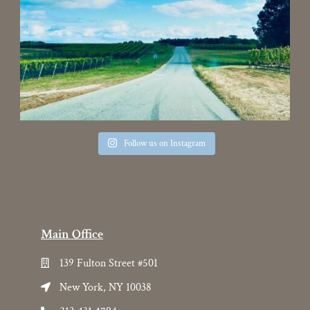
Follow us on Instagram
Main Office
139 Fulton Street #501
New York, NY 10038