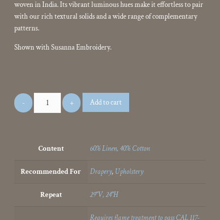
woven in India. Its vibrant luminous hues make it effortless to pair
with our rich textural solids and a wide range of complementary
patterns.
Shown with Susanna Embroidery.
Add to cart
Content
60% Linen, 40% Cotton
Recommended For
Drapery
,
Upholstery
Repeat
29"V, 24"H
Requires flame treatment to pass CAL 117-