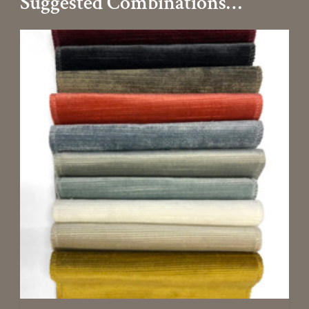
Suggested Combinations…