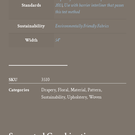
Standards
2013
,
Use with barrier interliner that passes
this test method
Sustainability
Environmentally Friendly Fabrics
Width
54"
SKU
3510
Categories
Drapery
,
Floral
,
Material
,
Pattern
,
Sustainability
,
Upholstery
,
Woven