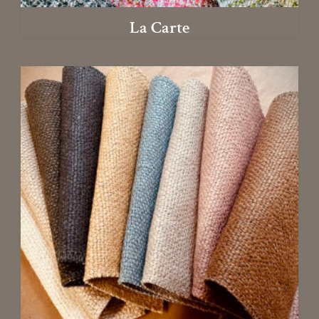
La Carte