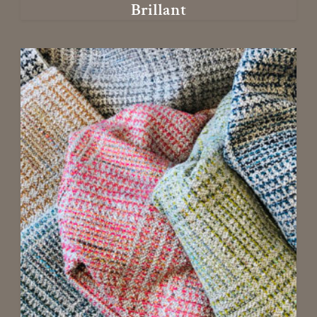
Brillant