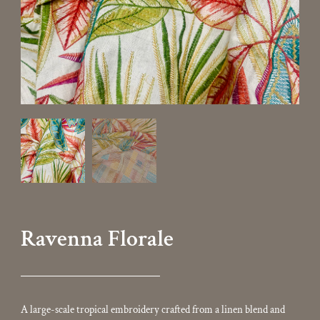
Ravenna Florale
A large-scale tropical embroidery crafted from a linen blend and