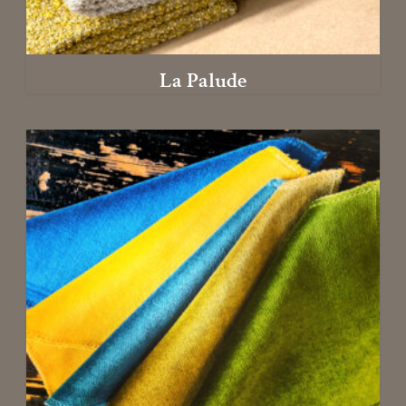
La Palude