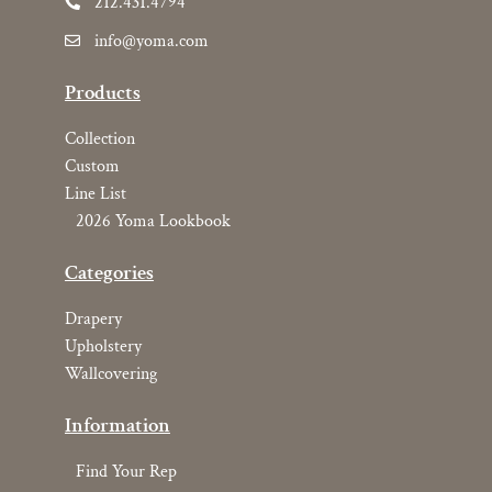
212.431.4794
info@yoma.com
Products
Collection
Custom
Line List
2026 Yoma Lookbook
Categories
Drapery
Upholstery
Wallcovering
Information
Find Your Rep