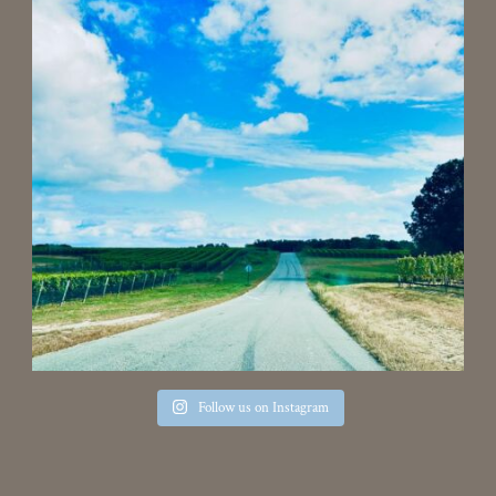
Follow us on Instagram