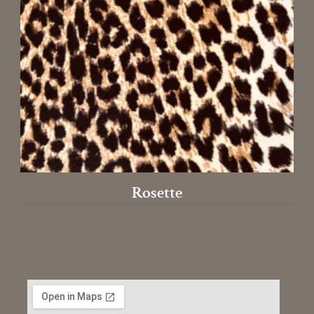
Rosette