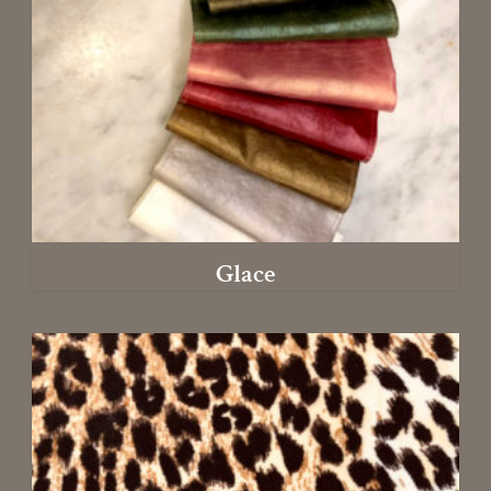
Glace