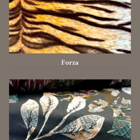
Forza