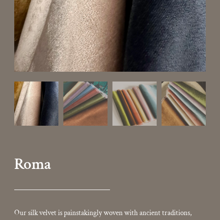
Roma
Our silk velvet is painstakingly woven with ancient traditions,