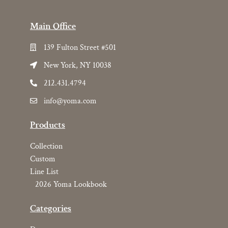
Main Office
139 Fulton Street #501
New York, NY 10038
212.431.4794
info@yoma.com
Products
Collection
Custom
Line List
2026 Yoma Lookbook
Categories