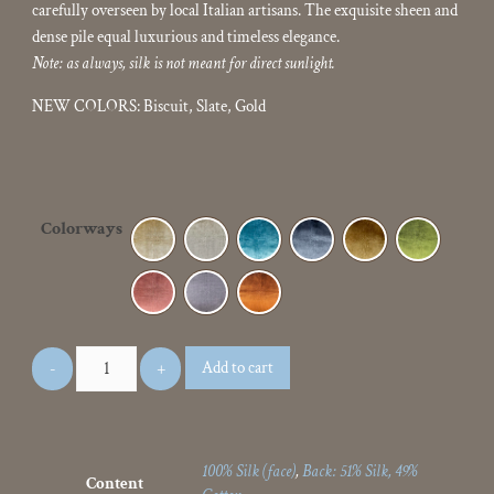
carefully overseen by local Italian artisans. The exquisite sheen and
dense pile equal luxurious and timeless elegance.
Note: as always, silk is not meant for direct sunlight.
NEW COLORS: Biscuit, Slate, Gold
Colorways
Add to cart
100% Silk (face)
,
Back: 51% Silk, 49%
Content