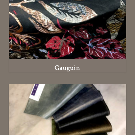
Gauguin