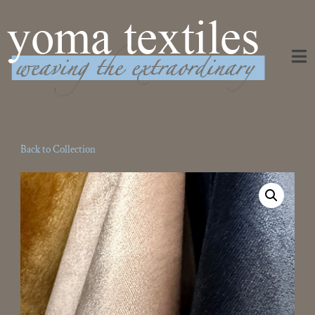
Weaving the Extraordinary
Back to Collection