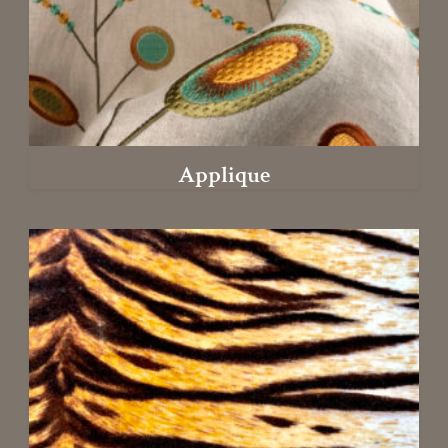
Applique