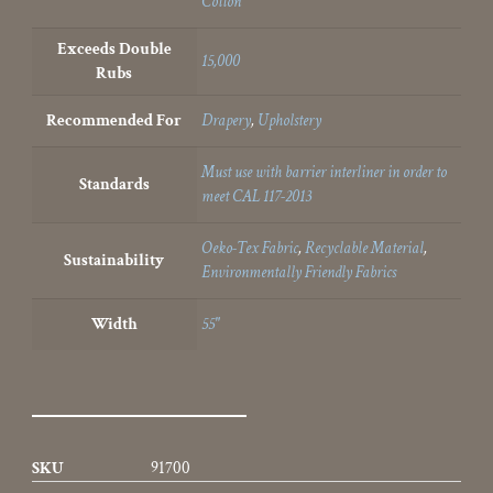
Cotton
Exceeds Double
15,000
Rubs
Recommended For
Drapery
,
Upholstery
Must use with barrier interliner in order to
Standards
meet CAL 117-2013
Oeko-Tex Fabric
,
Recyclable Material
,
Sustainability
Environmentally Friendly Fabrics
Width
55"
SKU
91700