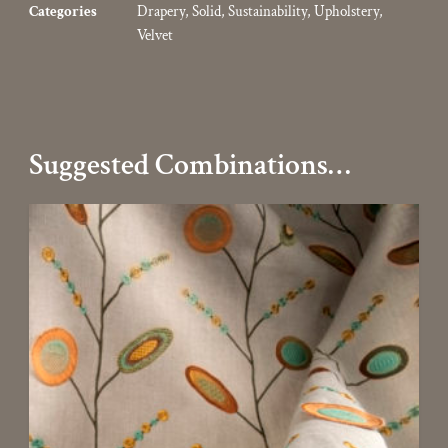
Categories
Drapery
,
Solid
,
Sustainability
,
Upholstery
,
Velvet
Suggested Combinations…