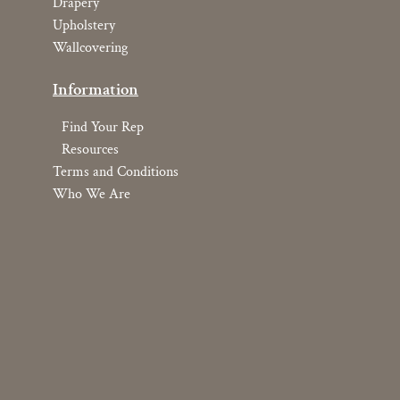
Drapery
Upholstery
Wallcovering
Information
Find Your Rep
Resources
Terms and Conditions
Who We Are
Copyright © 2026 YOMA Textiles, Inc.