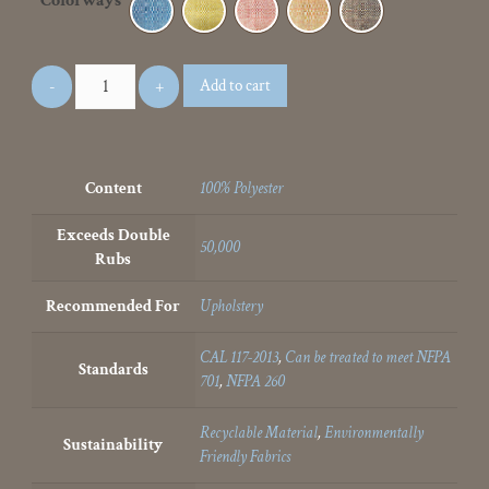
Colorways
Add to cart
Content
100% Polyester
Exceeds Double
50,000
Rubs
Recommended For
Upholstery
CAL 117-2013
,
Can be treated to meet NFPA
Standards
701
,
NFPA 260
Recyclable Material
,
Environmentally
Sustainability
Friendly Fabrics