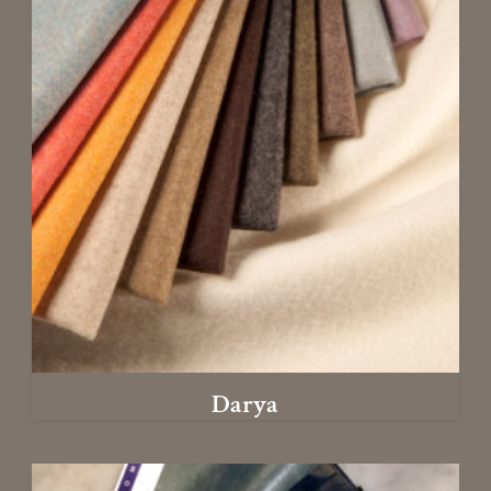
Darya