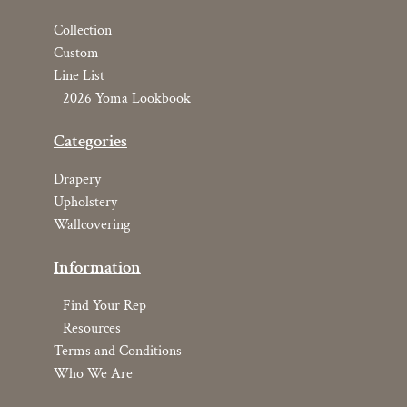
Collection
Custom
Line List
2026 Yoma Lookbook
Categories
Drapery
Upholstery
Wallcovering
Information
Find Your Rep
Resources
Terms and Conditions
Who We Are