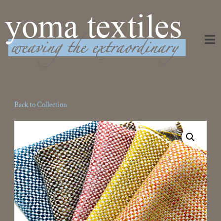
Weaving the Extraordinary
Back to Collection