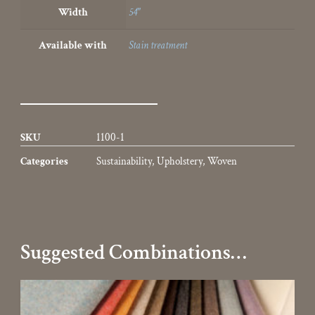
Width
54"
Available with
Stain treatment
SKU
1100-1
Categories
Sustainability
,
Upholstery
,
Woven
Suggested Combinations…