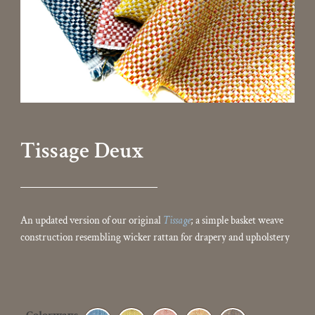
Tissage Deux
An updated version of our original
Tissage
; a simple basket weave
construction resembling wicker rattan for drapery and upholstery