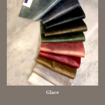
Glace