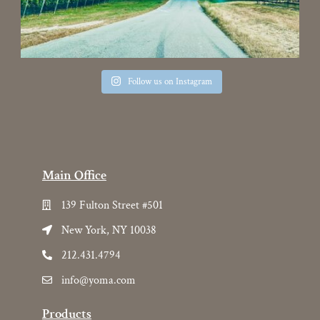
Follow us on Instagram
Main Office
139 Fulton Street #501
New York, NY 10038
212.431.4794
info@yoma.com
Products