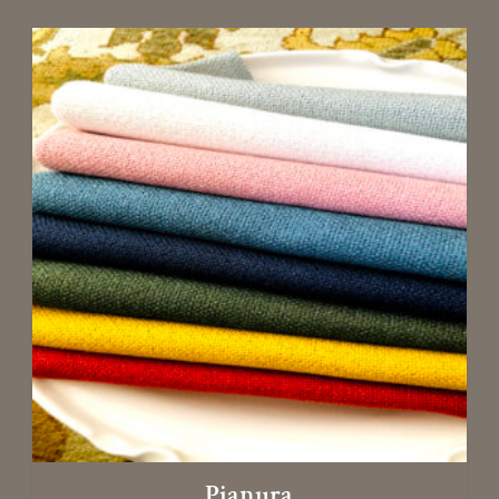
Pianura